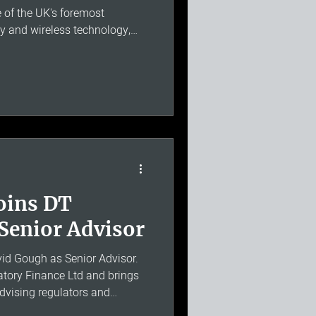
e of the UK's foremost
cy and wireless technology,
search and Development at
e Weightless Special Interest
 field, William brings a
cal depth and regulatory
e is particularly relevant to
rs involvi
oins DT
Senior Advisor
d Gough as Senior Advisor.
atory Finance Ltd and brings
advising regulators and
ater, energy, transport and