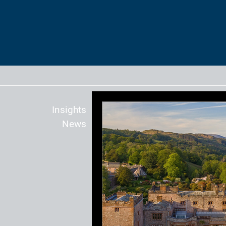
Insights
News