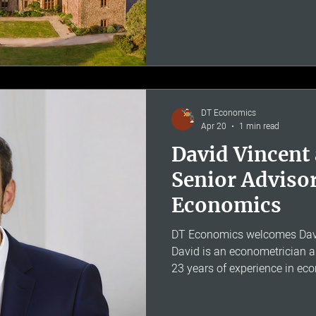
too, babies and toddlers incl
Thomas started the firm with 
should be possible to build a
without the backing of a globa
smaller firm could still do wo
DT Economics
Apr 20
1 min read
David Vincent
Senior Adviso
Economics
DT Economics welcomes David
David is an econometrician 
23 years of experience in ec
damages assessment and cou
MSc with distinction from th