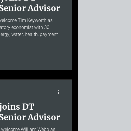
Senior Advisor
 welcome Tim Keyworth as
latory economist with 30
ergy, water, health, payments,
ion, including service as
has extensive experience of
market investigations,
eterminations and RIIO-2, and
 High Court, the Competition
e of Lords
joins DT
Senior Advisor
o welcome William Webb as