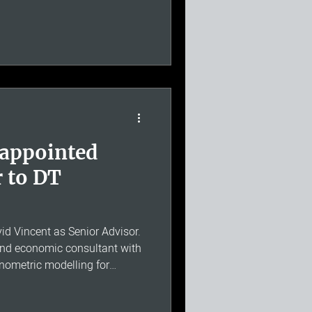
uded. Ten years ago, David
a simple conviction: that it
 specialist economics practice
l giant behind it, and that a
rk
 appointed
r to DT
 Vincent as Senior Advisor.
and economic consultant with
onometric modelling for
nterfactual analysis, and an
e University of Southampton.