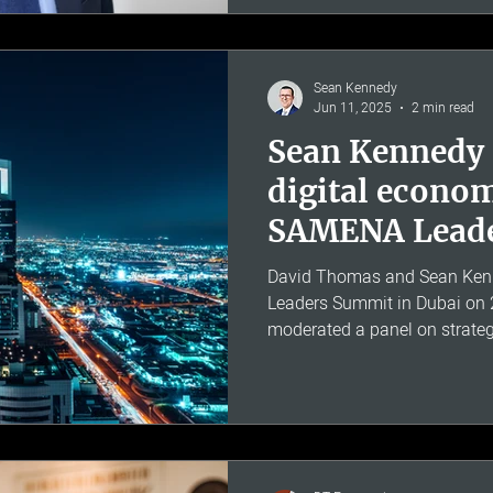
accounting frameworks and h
Ofcom on costing and pricin
Sean Kennedy
Jun 11, 2025
2 min read
Sean Kennedy
digital econom
SAMENA Lead
David Thomas and Sean Ken
Leaders Summit in Dubai on
moderated a panel on strateg
growth in digital economies 
Africa and South-East Asia. T
transformation across the S
particular focus on the emer
South-East Asia, evolving con
AI-driven personalisation, an