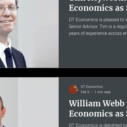
Economics as 
DT Economics is pleased to
Senior Advisor. Tim is a regu
years of experience across en
telecoms and aviation regulat
Chief Economist at Oftel. He 
CMA regulatory appeals and 
including the PR24 water red
has given evidence to the UK
Appeal Tribunal and the Hous
DT Economics
Feb 9
1 min read
William Webb 
Economics as 
DT Economics is delighted t