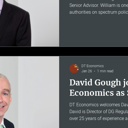
Senior Advisor. William is on
authorities on spectrum poli
having served as Head of Re
Ofcom and as President of th
Group. Widely published in the
unique combination of techni
policy experience. His expertis
disputes and regulatory matte
DT Economics
Jan 26
1 min read
David Gough j
Economics as 
DT Economics welcomes Davi
David is Director of DG Regul
over 25 years of experience 
regulated companies across w