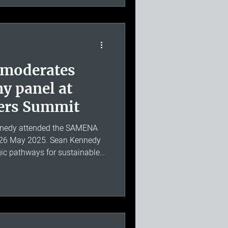
is experience engaging with
g matters make him a valuab
 moderates
y panel at
ers Summit
nedy attended the SAMENA
 26 May 2025. Sean Kennedy
ic pathways for sustainable
across the Middle East, North
he discussion covered digital
AMENA region, with a
gence of digital economies in
sumer preferences, the role of
d the imp