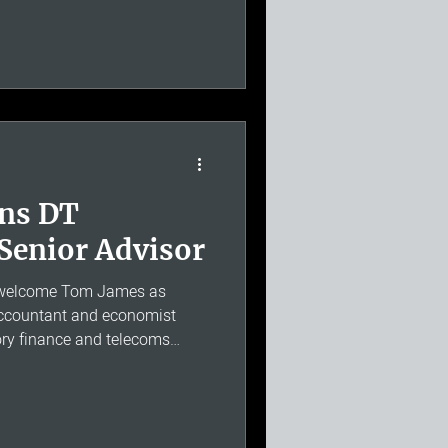
 accounting, cost allocation
lier in his career, David held
es at BT. He has since advised
the Commission for
and, as
ins DT
Senior Advisor
o welcome Tom James as
 accountant and economist
tory finance and telecoms
ead of Regulatory Finance at
eam responsible for regulatory
n across BT's network
standing of regulatory