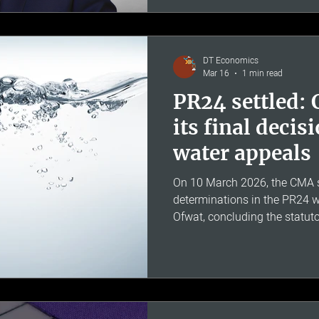
He has worked at Deloitte, E
Consulting, and is a member 
Scientific Committee. His expe
modelling for regulated indust
DT Economics
Mar 16
1 min read
PR24 settled:
its final decis
water appeals
On 10 March 2026, the CMA su
determinations in the PR24 w
Ofwat, concluding the statut
report was published on 26
confirmed £463 million in add
disputing companies - Anglia
Southern and Wessex - for t
to 2030, representing 17% o