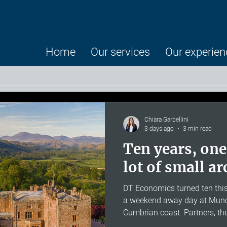
Home
Our services
Our experien
Chiara Garbellini
3 days ago
3 min read
Ten years, one
lot of small a
DT Economics turned ten this
a weekend away day at Munca
Cumbrian coast. Partners, t
Senior Advisors were there, a