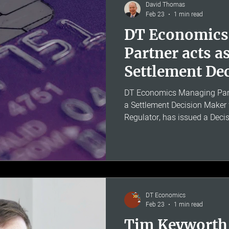
requested. The allowed rate o
David Thomas
Feb 23
1 min read
DT Economics
Partner acts a
Settlement De
in Bank of Ire
DT Economics Managing Part
a Settlement Decision Maker
Regulator, has issued a Decis
Ireland UK £3,779,300 for fai
Confirmation of Payee (CoP) 
is an account name-checking 
customers from authorised p
criminals pose as legitimate 
into transferring money - an
DT Economics
Feb 23
1 min read
Tim Keyworth 