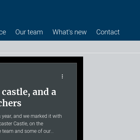
ce
Our team
What's new
Contact
 castle, and a
rchers
 year, and we marked it with
ster Castle, on the
he team and some of our
nd we invited families along