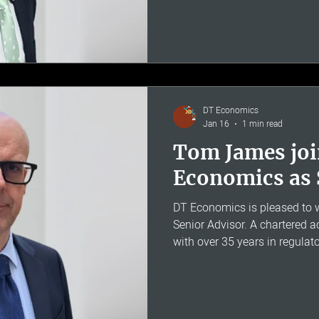
communications on regulatory
and price control matters. Ear
senior regulatory finance rol
Ofcom, Ofgem, the CAA and 
Regulation of Utilities in Irel
DT Economics
Jan 16
1 min read
Tom James jo
Economics as 
DT Economics is pleased t
Senior Advisor. A chartered
with over 35 years in regula
costing, Tom was formerly H
BT Group, where he led the t
reporting and cost allocatio
businesses. Tom's deep under