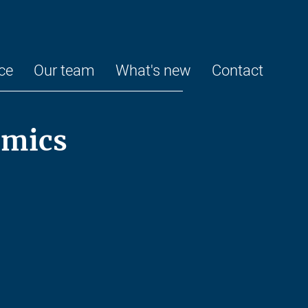
ce
Our team
What's new
Contact
omics