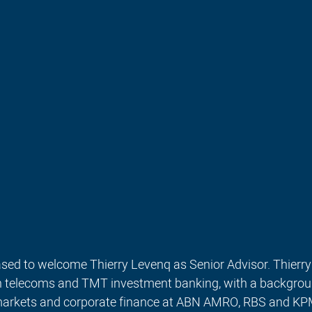
sed to welcome Thierry Levenq as Senior Advisor. Thierry 
in telecoms and TMT investment banking, with a backgro
 markets and corporate finance at ABN AMRO, RBS and KP