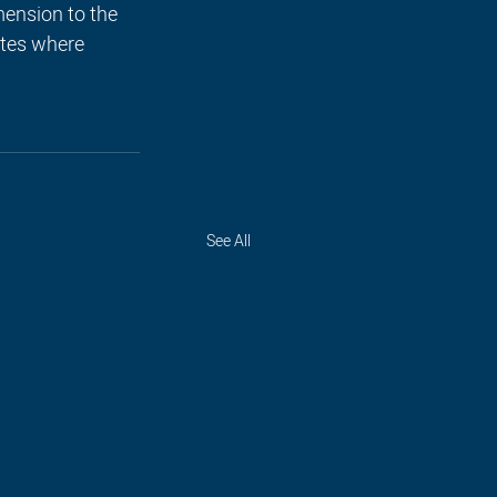
ension to the 
utes where 
See All