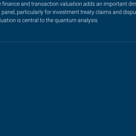
e finance and transaction valuation adds an important dim
anel, particularly for investment treaty claims and disp
uation is central to the quantum analysis.