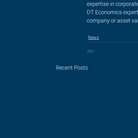
expertise in corporat
DT Economics expert p
company or asset val
News
Recent Posts