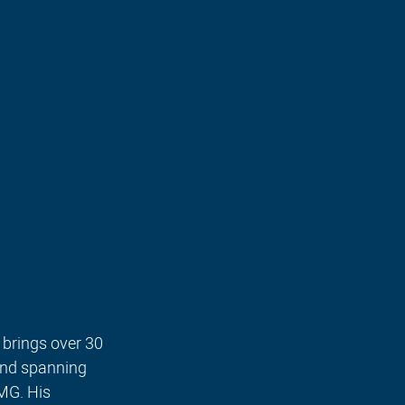
brings over 30 
und spanning 
MG. His 