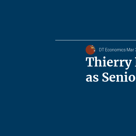
DT Economics
Mar 
Thierry
as Senio