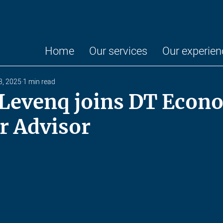
Home
Our services
Our experien
3, 2025
1 min read
 Levenq joins DT Econ
r Advisor