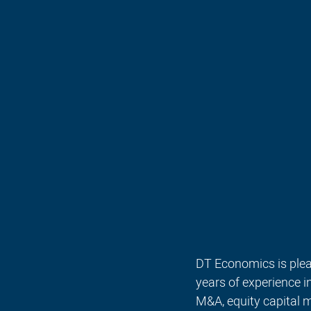
DT Economics is plea
years of experience 
M&A, equity capital