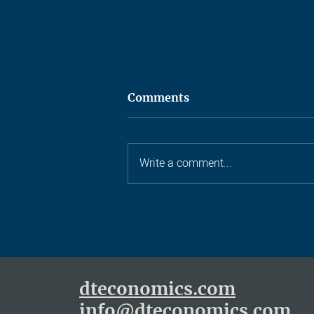
Comments
Write a comment...
Ten years, one castle, and a
lot of small archers
dteconomics.com
info@dteconomics.com