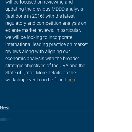
will be focused on reviewing and 
updating the previous MDDD analysis 
(last done in 2016) with the latest 
regulatory and competition analysis on 
ex-ante market reviews. In particular, 
we will be looking to incorporate 
international leading practice on market 
reviews along with aligning our 
economic analysis with the broader 
strategic objectives of the CRA and the 
State of Qatar. More details on the 
workshop event can be found 
here
.
News