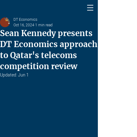
DT Economics
Oct 16, 2024
1 min read
Sean Kennedy presents
DT Economics approach
to Qatar's telecoms
competition review
Updated:
Jun 1