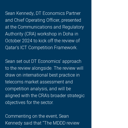
Sean Kennedy, DT Economics Partner 
and Chief Operating Officer, presented 
at the Communications and Regulatory 
Authority (CRA) workshop in Doha in 
October 2024 to kick off the review of 
Qatar's ICT Competition Framework.
Sean set out DT Economics' approach 
to the review alongside. The review will 
draw on international best practice in 
telecoms market assessment and 
competition analysis, and will be 
aligned with the CRA's broader strategic 
objectives for the sector.
Commenting on the event, Sean 
Kennedy said that “The MDDD review 