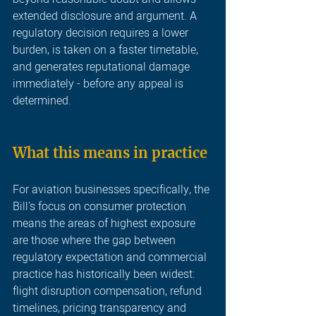
extended disclosure and argument. A 
regulatory decision requires a lower 
burden, is taken on a faster timetable, 
and generates reputational damage 
immediately - before any appeal is 
determined.
What this means in practice
For aviation businesses specifically, the 
Bill's focus on consumer protection 
means the areas of highest exposure 
are those where the gap between 
regulatory expectation and commercial 
practice has historically been widest: 
flight disruption compensation, refund 
timelines, pricing transparency and 