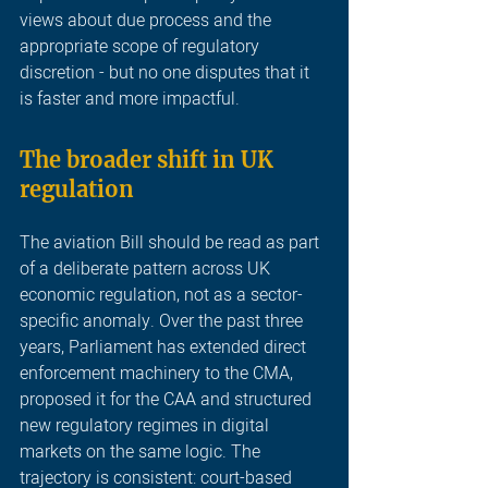
views about due process and the 
appropriate scope of regulatory 
discretion - but no one disputes that it 
is faster and more impactful.
The broader shift in UK 
regulation
The aviation Bill should be read as part 
of a deliberate pattern across UK 
economic regulation, not as a sector-
specific anomaly. Over the past three 
years, Parliament has extended direct 
enforcement machinery to the CMA, 
proposed it for the CAA and structured 
new regulatory regimes in digital 
markets on the same logic. The 
trajectory is consistent: court-based 