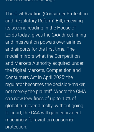
The Civil Aviation (Consumer Protection 
and Regulatory Reform) Bill, receiving 
its second reading in the House of 
Lords today, gives the CAA direct fining 
and intervention powers over airlines 
and airports for the first time. The 
model mirrors what the Competition 
and Markets Authority acquired under 
the Digital Markets, Competition and 
Consumers Act in April 2025: the 
regulator becomes the decision-maker, 
not merely the plaintiff. Where the CMA 
can now levy fines of up to 10% of 
global turnover directly, without going 
to court, the CAA will gain equivalent 
machinery for aviation consumer 
protection.