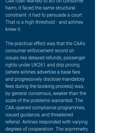
CAA itself wanted to act on consumer 
harm, it faced the same structural 
constraint: it had to persuade a court. 
That is a high threshold - and airlines 
knew it.
The practical effect was that the CAA's 
consumer enforcement record on 
issues like delayed refunds, passenger 
rights under UK261 and drip pricing 
(where airlines advertise a base fare 
and progressively disclose mandatory 
fees during the booking process)
 was, 
by general consensus, weaker than the 
scale of the problems warranted. The 
CAA opened compliance programmes, 
issued guidance, and threatened 
referral. Airlines responded with varying 
degrees of cooperation. The asymmetry 