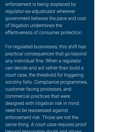
enforcement is being displaced by 
regulator-as-adjudicator wherever 
government believes the pace and cost 
of litigation undermines the 
effectiveness of consumer protection.
For regulated businesses, this shift has 
practical consequences that go beyond 
any individual fine. When a regulator 
can decide and act rather than build a 
court case, the threshold for triggering 
scrutiny falls. Compliance programmes, 
customer-facing processes, and 
commercial practices that were 
designed with litigation risk in mind 
need to be reassessed against 
enforcement risk. Those are not the 
same thing. A court case requires proof 
beyond reasonable doubt and allows 