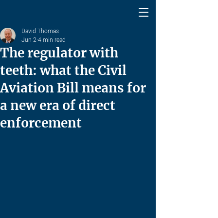
David Thomas
Jun 2
4 min read
The regulator with
teeth: what the Civil
Aviation Bill means for
a new era of direct
enforcement