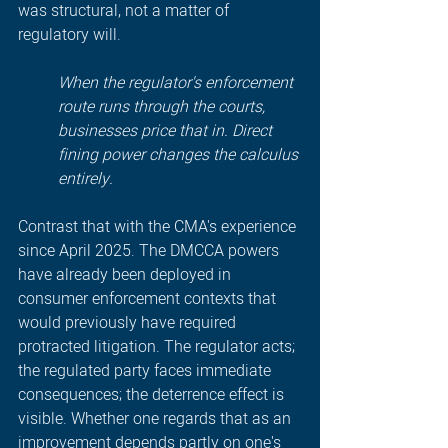
was structural, not a matter of 
regulatory will.
When the regulator's enforcement 
route runs through the courts, 
businesses price that in. Direct 
fining power changes the calculus 
entirely.
Contrast that with the CMA's experience 
since April 2025. The DMCCA powers 
have already been deployed in 
consumer enforcement contexts that 
would previously have required 
protracted litigation. The regulator acts; 
the regulated party faces immediate 
consequences; the deterrence effect is 
visible. Whether one regards that as an 
improvement depends partly on one's 