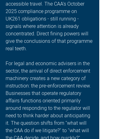
accessible travel. The CAA's October 
2025 compliance programme on 
UK261 obligations - still running - 
signals where attention is already 
concentrated. Direct fining powers will 
give the conclusions of that programme 
real teeth.
For legal and economic advisers in the 
sector, the arrival of direct enforcement 
machinery creates a new category of 
instruction: the pre-enforcement review. 
Businesses that operate regulatory 
affairs functions oriented primarily 
around responding to the regulator will 
need to think harder about anticipating 
it. The question shifts from "what will 
the CAA do if we litigate?" to "what will 
the CAA decide, and how quickly?"