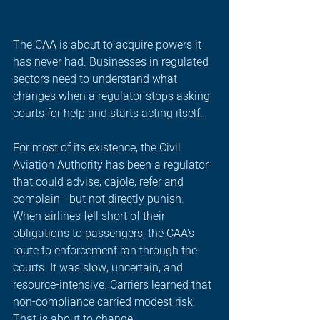
The CAA is about to acquire powers it 
has never had. Businesses in regulated 
sectors need to understand what 
changes when a regulator stops asking 
courts for help and starts acting itself.
For most of its existence, the Civil 
Aviation Authority has been a regulator 
that could advise, cajole, refer and 
complain - but not directly punish. 
When airlines fell short of their 
obligations to passengers, the CAA's 
route to enforcement ran through the 
courts. It was slow, uncertain, and 
resource-intensive. Carriers learned that 
non-compliance carried modest risk. 
That is about to change.