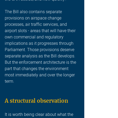
The Bill also contains separate 
provisions on airspace change 
processes, air traffic services, and 
airport slots - areas that will have their 
own commercial and regulatory 
implications as it progresses through 
Parliament. Those provisions deserve 
separate analysis as the Bill develops. 
But the enforcement architecture is the 
part that changes the environment 
most immediately and over the longer 
term.
A structural observatio
n
It is worth being clear about what the 