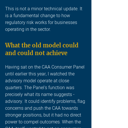
This is not a minor technical update. It 
is a fundamental change to how 
regulatory risk works for businesses 
operating in the sector.
What the old model could 
and could not achieve
Having sat on the CAA Consumer Panel 
until earlier this year, I watched the 
advisory model operate at close 
quarters. The Panel's function was 
precisely what its name suggests - 
advisory. It could identify problems, flag 
concerns and push the CAA towards 
stronger positions, but it had no direct 
power to compel outcomes. When the 