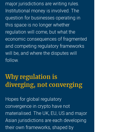
major jurisdictions are writing rules. 
Institutional money is involved. The 
question for businesses operating in 
this space is no longer whether 
regulation will come, but what the 
economic consequences of fragmented 
and competing regulatory frameworks 
will be, and where the disputes will 
follow
.
Why regulation is 
diverging, not converging
Hopes for global regulatory 
convergence in crypto have not 
materialised. The UK, EU, US and major 
Asian jurisdictions are each developing 
their own frameworks, shaped by 