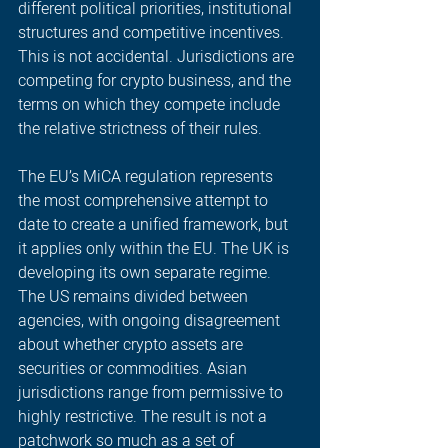
different political priorities, institutional 
structures and competitive incentives. 
This is not accidental. Jurisdictions are 
competing for crypto business, and the 
terms on which they compete include 
the relative strictness of their rules. 
The EU’s MiCA regulation represents 
the most comprehensive attempt to 
date to create a unified framework, but 
it applies only within the EU. The UK is 
developing its own separate regime. 
The US remains divided between 
agencies, with ongoing disagreement 
about whether crypto assets are 
securities or commodities. Asian 
jurisdictions range from permissive to 
highly restrictive. The result is not a 
patchwork so much as a set of 