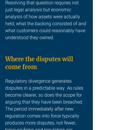
Resolving that question requires not 
just legal analysis but economic 
analysis of how assets were actually 
held, what the backing consisted of and 
what customers could reasonably have 
understood they owned
.
Where the disputes will 
come from 
Regulatory divergence generates 
disputes in a predictable way. As rules 
become clearer, so does the scope for 
arguing that they have been breached. 
The period immediately after new 
regulation comes into force typically 
produces more disputes, not fewer, 
because firms and regulators are 