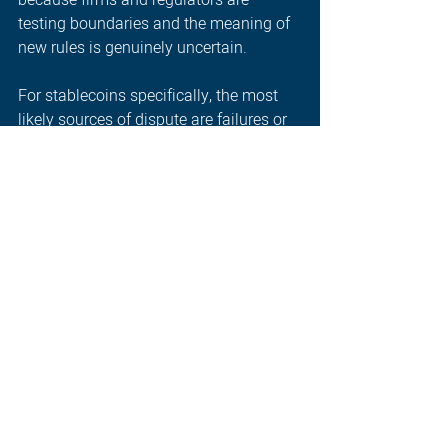
testing boundaries and the meaning of 
new rules is genuinely uncertain. 
For stablecoins specifically, the most 
likely sources of dispute are failures or 
near-failures that raise questions about 
backing asset quality; redemption 
disputes where holders claim 
entitlement to redeem at par but could 
not do so; and misrepresentation 
claims where the marketed 
characteristics of a stablecoin differed 
from its actual structure. Cross-border 
disputes will be complicated by 
different legal treatments across 
jurisdictions, affecting both which law 
applies and what remedies are 
available. 