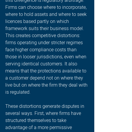
this divergence is regulatory arbitrage. 
Firms can choose where to incorporate, 
where to hold assets and where to seek 
licences based partly on which 
framework suits their business model. 
This creates competitive distortions: 
firms operating under stricter regimes 
face higher compliance costs than 
those in looser jurisdictions, even when 
serving identical customers. It also 
means that the protections available to 
a customer depend not on where they 
live but on where the firm they deal with 
is regulated. 
These distortions generate disputes in 
several ways. First, where firms have 
structured themselves to take 
advantage of a more permissive 