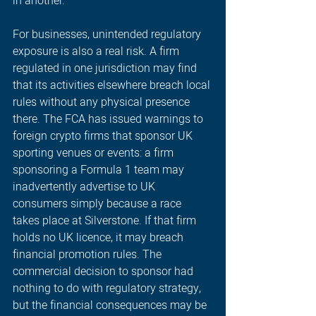
in another. 
For businesses, unintended regulatory 
exposure is also a real risk. A firm 
regulated in one jurisdiction may find 
that its activities elsewhere breach local 
rules without any physical presence 
there. The FCA has issued warnings to 
foreign crypto firms that sponsor UK 
sporting venues or events: a firm 
sponsoring a Formula 1 team may 
inadvertently advertise to UK 
consumers simply because a race 
takes place at Silverstone. If that firm 
holds no UK licence, it may breach 
financial promotion rules. The 
commercial decision to sponsor had 
nothing to do with regulatory strategy, 
but the financial consequences may be 