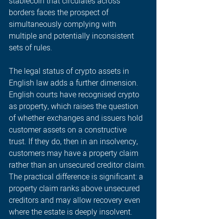
stablecoin that circulates across 
borders faces the prospect of 
simultaneously complying with 
multiple and potentially inconsistent 
sets of rules. 
The legal status of crypto assets in 
English law adds a further dimension. 
English courts have recognised crypto 
as property, which raises the question 
of whether exchanges and issuers hold 
customer assets on a constructive 
trust. If they do, then in an insolvency, 
customers may have a property claim 
rather than an unsecured creditor claim. 
The practical difference is significant: a 
property claim ranks above unsecured 
creditors and may allow recovery even 
where the estate is deeply insolvent. 