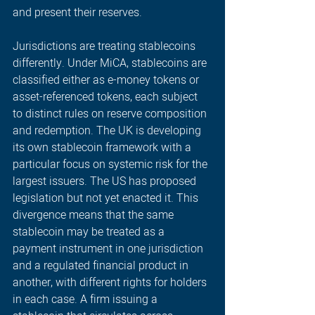
and present their reserves. 
Jurisdictions are treating stablecoins 
differently. Under MiCA, stablecoins are 
classified either as e-money tokens or 
asset-referenced tokens, each subject 
to distinct rules on reserve composition 
and redemption. The UK is developing 
its own stablecoin framework with a 
particular focus on systemic risk for the 
largest issuers. The US has proposed 
legislation but not yet enacted it. This 
divergence means that the same 
stablecoin may be treated as a 
payment instrument in one jurisdiction 
and a regulated financial product in 
another, with different rights for holders 
in each case. A firm issuing a 