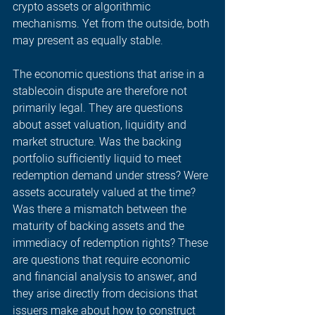
crypto assets or algorithmic 
mechanisms. Yet from the outside, both 
may present as equally stable. 
The economic questions that arise in a 
stablecoin dispute are therefore not 
primarily legal. They are questions 
about asset valuation, liquidity and 
market structure. Was the backing 
portfolio sufficiently liquid to meet 
redemption demand under stress? Were 
assets accurately valued at the time? 
Was there a mismatch between the 
maturity of backing assets and the 
immediacy of redemption rights? These 
are questions that require economic 
and financial analysis to answer, and 
they arise directly from decisions that 
issuers make about how to construct 