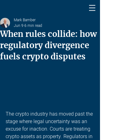
Mark Bamber
Jun 9
6 min read
When rules collide: how
regulatory divergence
fuels crypto disputes
The crypto industry has moved past the 
stage where legal uncertainty was an 
excuse for inaction. Courts are treating 
crypto assets as property. Regulators in 