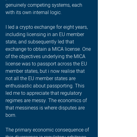
genuinely competing systems, each 
with its own internal logic. 
I led a crypto exchange for eight years, 
including licensing in an EU member 
state, and subsequently led that 
exchange to obtain a MICA license. One 
of the objectives underlying the MICA 
license was to passport across the EU 
member states, but i now realise that 
not all the EU member states are 
enthusiastic about passporting. This 
led me to appreciate that regulatory 
regimes are messy. The economics of 
that messiness is where disputes are 
born.   
The primary economic consequence of 