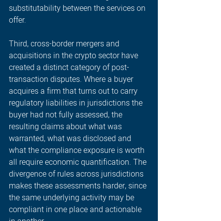
substitutability between the services on 
offer. 
Third, cross-border mergers and 
acquisitions in the crypto sector have 
created a distinct category of post-
transaction disputes. Where a buyer 
acquires a firm that turns out to carry 
regulatory liabilities in jurisdictions the 
buyer had not fully assessed, the 
resulting claims about what was 
warranted, what was disclosed and 
what the compliance exposure is worth 
all require economic quantification. The 
divergence of rules across jurisdictions 
makes these assessments harder, since 
the same underlying activity may be 
compliant in one place and actionable 