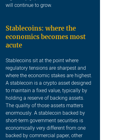
will continue to grow
.
Stablecoins: where the 
economics becomes most 
acute 
Stablecoins sit at the point where 
regulatory tensions are sharpest and 
where the economic stakes are highest. 
A stablecoin is a crypto asset designed 
to maintain a fixed value, typically by 
holding a reserve of backing assets. 
The quality of those assets matters 
enormously. A stablecoin backed by 
short-term government securities is 
economically very different from one 
backed by commercial paper, other 