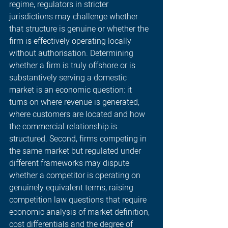
regime, regulators in stricter 
jurisdictions may challenge whether 
that structure is genuine or whether the 
firm is effectively operating locally 
without authorisation. Determining 
whether a firm is truly offshore or is 
substantively serving a domestic 
market is an economic question: it 
turns on where revenue is generated, 
where customers are located and how 
the commercial relationship is 
structured. Second, firms competing in 
the same market but regulated under 
different frameworks may dispute 
whether a competitor is operating on 
genuinely equivalent terms, raising 
competition law questions that require 
economic analysis of market definition, 
cost differentials and the degree of 