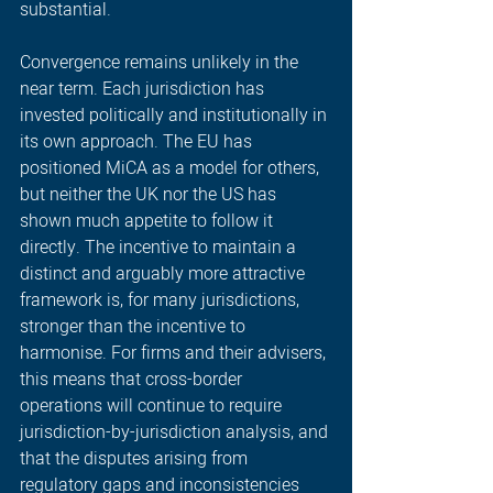
substantial. 
Convergence remains unlikely in the 
near term. Each jurisdiction has 
invested politically and institutionally in 
its own approach. The EU has 
positioned MiCA as a model for others, 
but neither the UK nor the US has 
shown much appetite to follow it 
directly. The incentive to maintain a 
distinct and arguably more attractive 
framework is, for many jurisdictions, 
stronger than the incentive to 
harmonise. For firms and their advisers, 
this means that cross-border 
operations will continue to require 
jurisdiction-by-jurisdiction analysis, and 
that the disputes arising from 
regulatory gaps and inconsistencies 