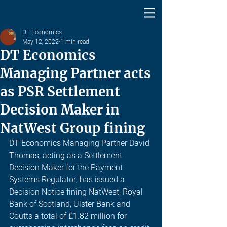
DT Economics
May 12, 2022
1 min read
DT Economics
Managing Partner acts
as PSR Settlement
Decision Maker in
NatWest Group fining
DT Economics Managing Partner David 
Thomas, acting as a Settlement 
Decision Maker for the Payment 
Systems Regulator, has issued a 
Decision Notice fining NatWest, Royal 
Bank of Scotland, Ulster Bank and 
Coutts a total of £1.82 million for 