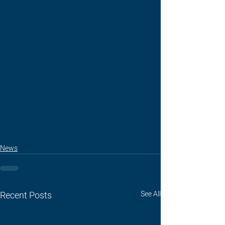
News
Recent Posts
See All