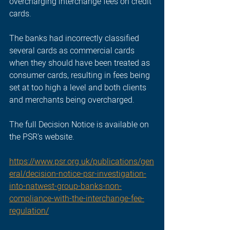
overcharging interchange fees on credit 
cards.
The banks had incorrectly classified 
several cards as commercial cards 
when they should have been treated as 
consumer cards, resulting in fees being 
set at too high a level and both clients 
and merchants being overcharged.
The full Decision Notice is available on 
the PSR's website.
https://www.psr.org.uk/publications/gen
eral/decision-notice-psr-investigation-
into-natwest-group-banks-non-
compliance-with-the-interchange-fee-
regulation/