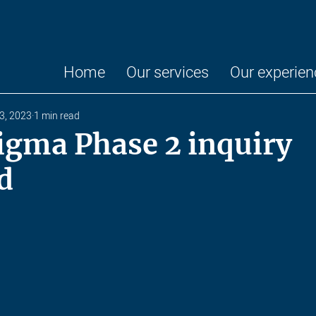
Home
Our services
Our experien
13, 2023
1 min read
igma Phase 2 inquiry
d