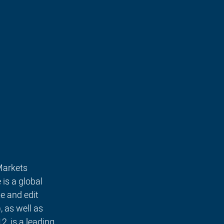
Markets 
is a global 
e and edit 
 as well as 
, is a leading 