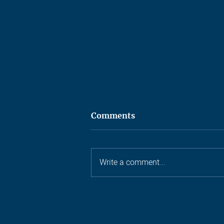
Comments
Write a comment...
Ten years, one castle, and a
lot of small archers