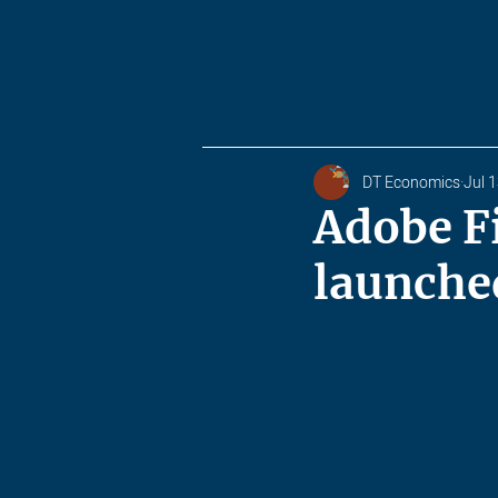
DT Economics
Jul 
Adobe F
launche