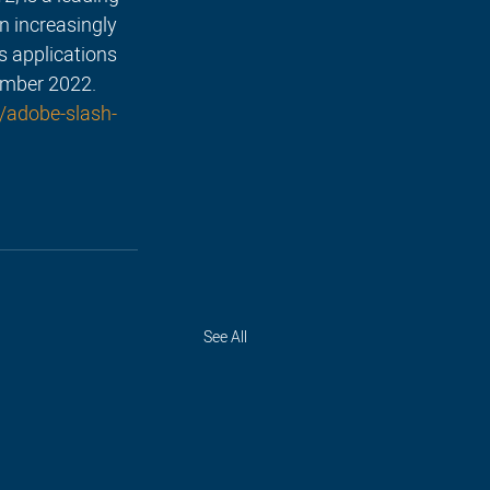
n increasingly 
s applications 
ember 2022.
/adobe-slash-
See All