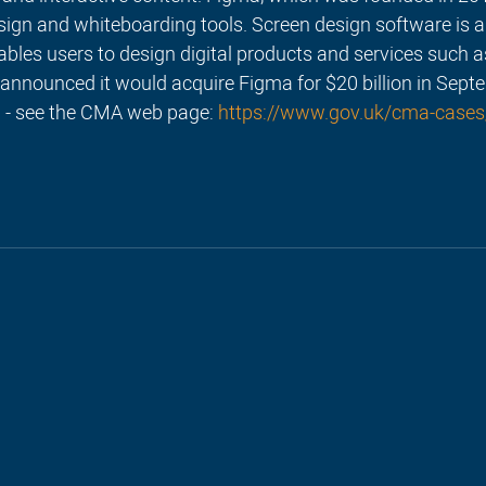
sign and whiteboarding tools. Screen design software is a
nables users to design digital products and services such a
announced it would acquire Figma for $20 billion in Sept
 - see the CMA web page: 
https://www.gov.uk/cma-cases