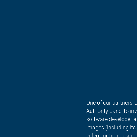
One of our partners,
Authority panel to i
software developer an
images (including its
video, motion design,