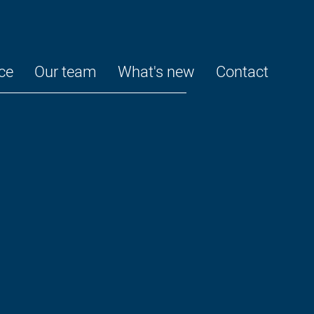
ce
Our team
What's new
Contact