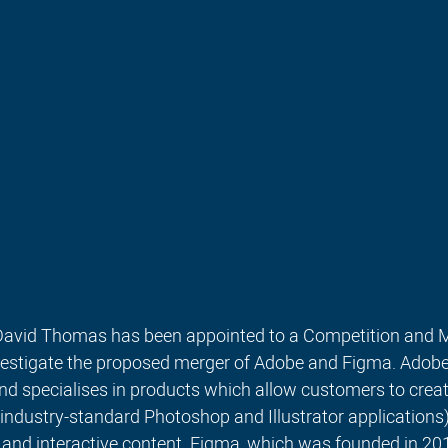
 David Thomas has been appointed to a Competition and 
nvestigate the proposed merger of Adobe and Figma. 
Adobe 
d specialises in products which allow customers to creat
 industry-standard Photoshop and Illustrator applications),
 and interactive content. Figma, which was founded in 2012