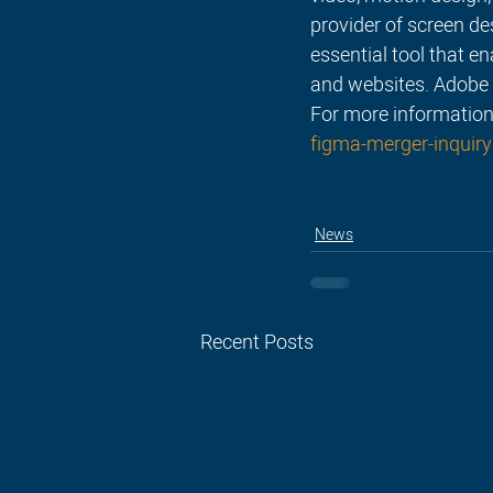
provider of screen de
essential tool that e
and websites. Adobe 
For more information
figma-merger-inquiry
News
Recent Posts