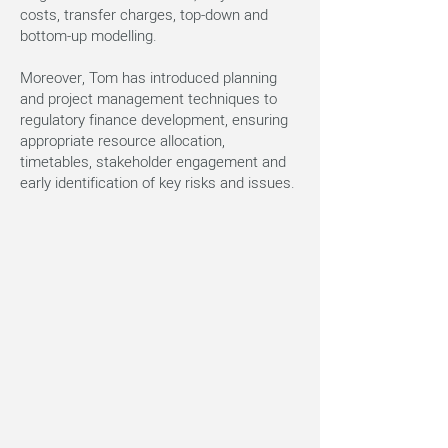
costs, transfer charges, top-down and
bottom-up modelling.
Moreover, Tom has introduced planning
and project management techniques to
regulatory finance development, ensuring
appropriate resource allocation,
timetables, stakeholder engagement and
early identification of key risks and issues.