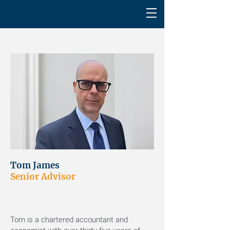
Tom James
Senior Advisor
Tom is a chartered accountant and