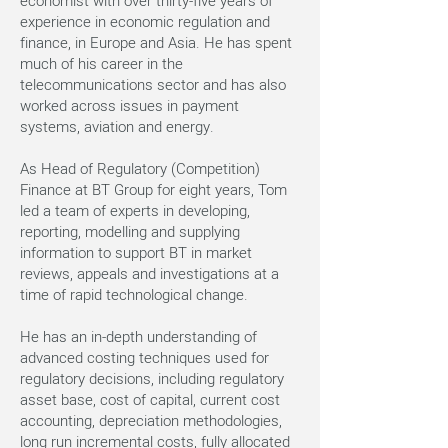
economist with over thirty-five years of
experience in economic regulation and
finance, in Europe and Asia. He has spent
much of his career in the
telecommunications sector and has also
worked across issues in payment
systems, aviation and energy.
As Head of Regulatory (Competition)
Finance at BT Group for eight years, Tom
led a team of experts in developing,
reporting, modelling and supplying
information to support BT in market
reviews, appeals and investigations at a
time of rapid technological change.
He has an in-depth understanding of
advanced costing techniques used for
regulatory decisions, including regulatory
asset base, cost of capital, current cost
accounting, depreciation methodologies,
long run incremental costs, fully allocated