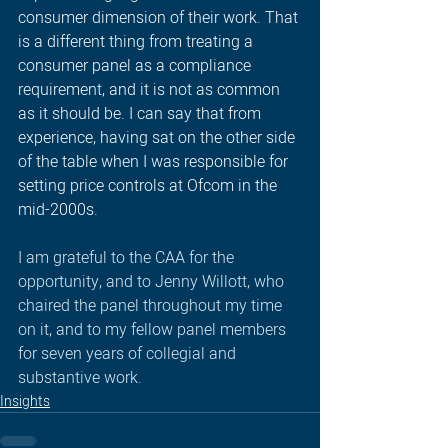
consumer dimension of their work. That 
is a different thing from treating a 
consumer panel as a compliance 
requirement, and it is not as common 
as it should be. I can say that from 
experience, having sat on the other side 
of the table when I was responsible for 
setting price controls at Ofcom in the 
mid-2000s.
I am grateful to the CAA for the 
opportunity, and to Jenny Willott, who 
chaired the panel throughout my time 
on it, and to my fellow panel members 
for seven years of collegial and 
substantive work.
Insights