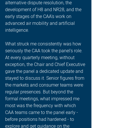
alternative dispute resolution, the 
development of H8 and NR28, and the 
early stages of the CAA's work on 
advanced air mobility and artificial 
intelligence.
What struck me consistently was how 
seriously the CAA took the panel's role. 
At every quarterly meeting, without 
exception, the Chair and Chief Executive 
gave the panel a dedicated update and 
stayed to discuss it. Senior figures from 
the markets and consumer teams were 
regular presences. But beyond the 
formal meetings, what impressed me 
most was the frequency with which 
CAA teams came to the panel early - 
before positions had hardened - to 
explore and get guidance on the 