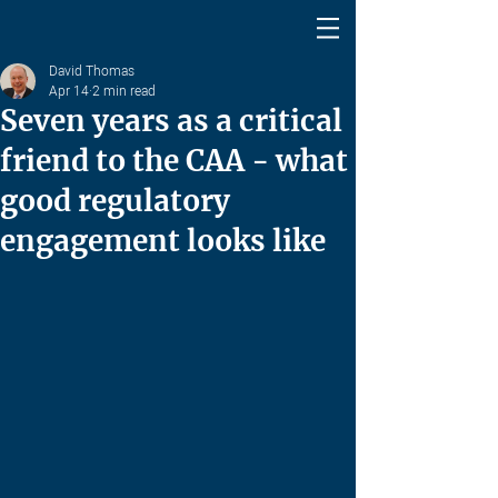
David Thomas
Apr 14
2 min read
Seven years as a critical
friend to the CAA - what
good regulatory
engagement looks like