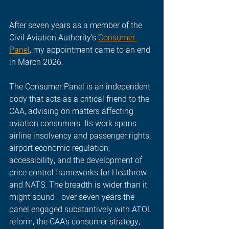
After seven years as a member of the 
Civil Aviation Authority's 
Consumer 
Panel
, my appointment came to an end 
in March 2026.
The Consumer Panel is an independent 
body that acts as a critical friend to the 
CAA, advising on matters affecting 
aviation consumers. Its work spans 
airline insolvency and passenger rights, 
airport economic regulation, 
accessibility, and the development of 
price control frameworks for Heathrow 
and NATS. The breadth is wider than it 
might sound - over seven years the 
panel engaged substantively with ATOL 
reform, the CAA's consumer strategy, 