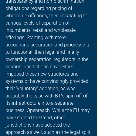
transparency and non-discrimination 
obligations regarding pricing of 
wholesale offerings, then escalating to 
various levels of separation of 
incumbents’ retail and wholesale 
offerings. Starting with mere 
accounting separation and progressing 
to functional, then legal and finally 
ownership separation, regulators in the 
various jurisdictions have either 
imposed these new structures and 
systems or have convincingly provided 
their ‘voluntary’ adoption, as was 
arguably the case with BT‘s spin-off of 
its infrastructure into a separate 
business, Openreach. While the EU may 
have started the trend, other 
jurisdictions have adopted the 
approach as well, such as the legal split 