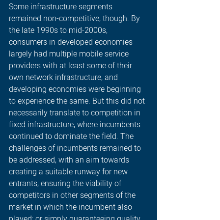
Some infrastructure segments 
remained non-competitive, though. By 
the late 1990s to mid-2000s, 
consumers in developed economies 
largely had multiple mobile service 
providers with at least some of their 
own network infrastructure, and 
developing economies were beginning 
to experience the same. But this did not 
necessarily translate to competition in 
fixed infrastructure, where incumbents 
continued to dominate the field. The 
challenges of incumbents remained to 
be addressed, with an aim towards 
creating a suitable runway for new 
entrants; ensuring the viability of 
competitors in other segments of the 
market in which the incumbent also 
played; or simply guaranteeing quality 