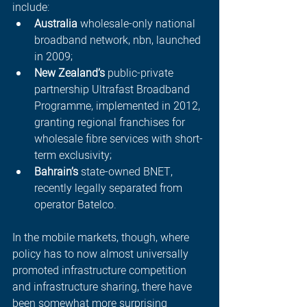
include:
Australia
 wholesale-only national 
broadband network, nbn, launched 
in 2009;
New Zealand’s
 public-private 
partnership Ultrafast Broadband 
Programme, implemented in 2012, 
granting regional franchises for 
wholesale fibre services with short-
term exclusivity;
Bahrain’s 
state-owned BNET, 
recently legally separated from 
operator Batelco.
In the mobile markets, though, where 
policy has to now almost universally 
promoted infrastructure competition 
and infrastructure sharing, there have 
been somewhat more surprising 