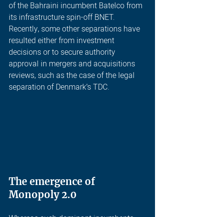
of the Bahraini incumbent Batelco from 
its infrastructure spin-off BNET. 
Recently, some other separations have 
resulted either from investment 
decisions or to secure authority 
approval in mergers and acquisitions 
reviews, such as the case of the legal 
separation of Denmark’s TDC.
The emergence of 
Monopoly 2.0