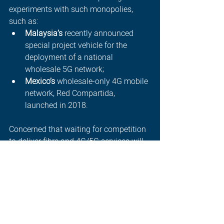
experiments with such monopolies, 
such as:  
Malaysia’s
 recently announced 
special project vehicle for the 
deployment of a national 
wholesale 5G network;
Mexico’s
 wholesale-only 4G mobile 
network, Red Compartida, 
launched in 2018.
Concerned that waiting for competition 
to deliver fibre and 4G/5G services will 
cause delays, policymakers in these 
countries have determined (at least to 
some extent) to treat wholesale 
networks more like traditional utilities, 
but they must balance this against the 
need to ensure continued investment 