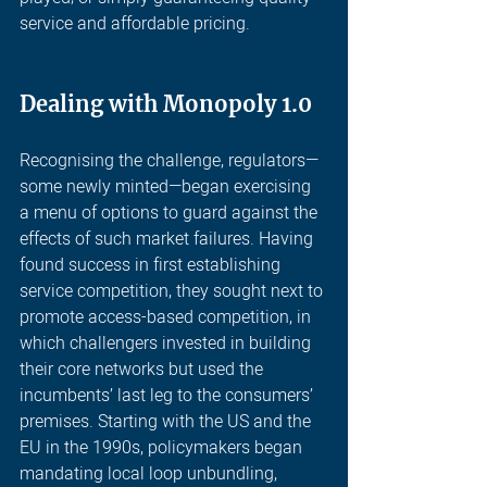
service and affordable pricing.  
Dealing with Monopoly 1.0
Recognising the challenge, regulators—
some newly minted—began exercising 
a menu of options to guard against the 
effects of such market failures. Having 
found success in first establishing 
service competition, they sought next to 
promote access-based competition, in 
which challengers invested in building 
their core networks but used the 
incumbents’ last leg to the consumers’ 
premises. Starting with the US and the 
EU in the 1990s, policymakers began 
mandating local loop unbundling, 