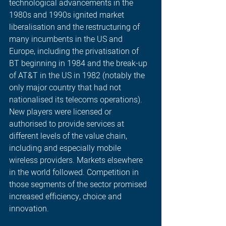
technological advancements in the 
1980s and 1990s ignited market 
liberalisation and the restructuring of 
many incumbents in the US and 
Europe, including the privatisation of 
BT beginning in 1984 and the break-up 
of AT&T in the US in 1982 (notably the 
only major country that had not 
nationalised its telecoms operations). 
New players were licensed or 
authorised to provide services at 
different levels of the value chain, 
including and especially mobile 
wireless providers. Markets elsewhere 
in the world followed. Competition in 
those segments of the sector promised 
increased efficiency, choice and 
innovation.