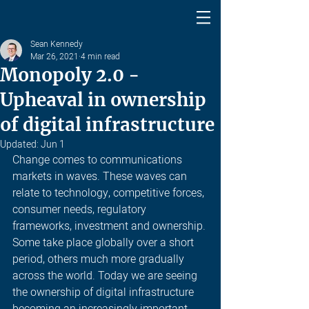
Sean Kennedy
Mar 26, 2021
4 min read
Monopoly 2.0 -
Upheaval in ownership
of digital infrastructure
Updated:
Jun 1
Change comes to communications 
markets in waves. These waves can 
relate to technology, competitive forces, 
consumer needs, regulatory 
frameworks, investment and ownership. 
Some take place globally over a short 
period, others much more gradually 
across the world. Today we are seeing 
the ownership of digital infrastructure 