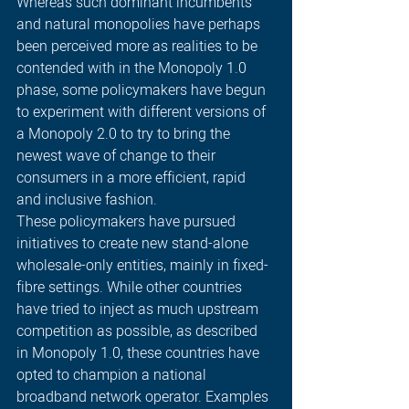
Whereas such dominant incumbents 
and natural monopolies have perhaps 
been perceived more as realities to be 
contended with in the Monopoly 1.0 
phase, some policymakers have begun 
to experiment with different versions of 
a Monopoly 2.0 to try to bring the 
newest wave of change to their 
consumers in a more efficient, rapid 
and inclusive fashion. 
These policymakers have pursued 
initiatives to create new stand-alone 
wholesale-only entities, mainly in fixed-
fibre settings. While other countries 
have tried to inject as much upstream 
competition as possible, as described 
in Monopoly 1.0, these countries have 
opted to champion a national 
broadband network operator. Examples 