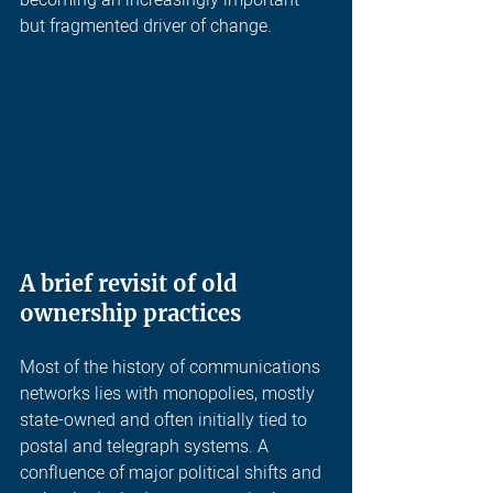
becoming an increasingly important 
but fragmented driver of change.
A brief revisit of old 
ownership practices
Most of the history of communications 
networks lies with monopolies, mostly 
state-owned and often initially tied to 
postal and telegraph systems. A 
confluence of major political shifts and 