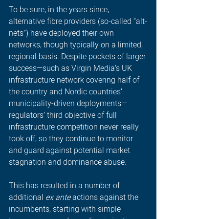
To be sure, in the years since, 
alternative fibre providers (so-called “alt-
nets”) have deployed their own 
networks, though typically on a limited, 
regional basis. Despite pockets of larger 
success—such as Virgin Media’s UK 
infrastructure network covering half of 
the country and Nordic countries’ 
municipality-driven deployments—
regulators’ third objective of full 
infrastructure competition never really 
took off, so they continue to monitor 
and guard against potential market 
stagnation and dominance abuse. 
This has resulted in a number of 
additional 
ex ante
 actions against the 
incumbents, starting with simple 