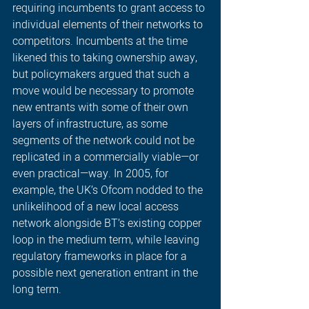
requiring incumbents to grant access to 
individual elements of their networks to 
competitors. Incumbents at the time 
likened this to taking ownership away, 
but policymakers argued that such a 
move would be necessary to promote 
new entrants with some of their own 
layers of infrastructure, as some 
segments of the network could not be 
replicated in a commercially viable—or 
even practical—way. In 2005, for 
example, the UK’s Ofcom nodded to the 
unlikelihood of a new local access 
network alongside BT’s existing copper 
loop in the medium term, while leaving 
regulatory frameworks in place for a 
possible next generation entrant in the 
long term. 