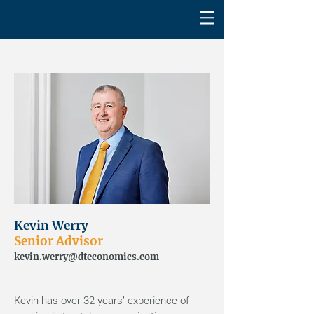
Kevin Werry
Senior Advisor
kevin.werry@dteconomics.com
Kevin has over 32 years’ experience of