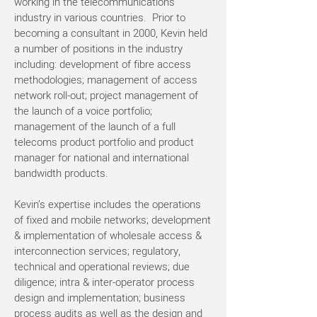
working in the telecommunications
industry in various countries. Prior to
becoming a consultant in 2000, Kevin held
a number of positions in the industry
including: development of fibre access
methodologies; management of access
network roll-out; project management of
the launch of a voice portfolio;
management of the launch of a full
telecoms product portfolio and product
manager for national and international
bandwidth products.
Kevin’s expertise includes the operations
of fixed and mobile networks; development
& implementation of wholesale access &
interconnection services; regulatory,
technical and operational reviews; due
diligence; intra & inter-operator process
design and implementation; business
process audits as well as the design and