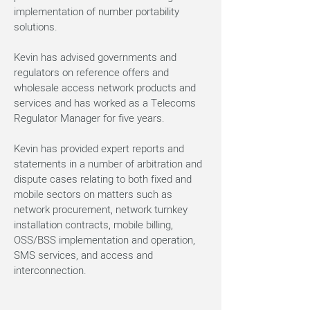
implementation of number portability
solutions.
Kevin has advised governments and
regulators on reference offers and
wholesale access network products and
services and has worked as a Telecoms
Regulator Manager for five years.
Kevin has provided expert reports and
statements in a number of arbitration and
dispute cases relating to both fixed and
mobile sectors on matters such as
network procurement, network turnkey
installation contracts, mobile billing,
OSS/BSS implementation and operation,
SMS services, and access and
interconnection.