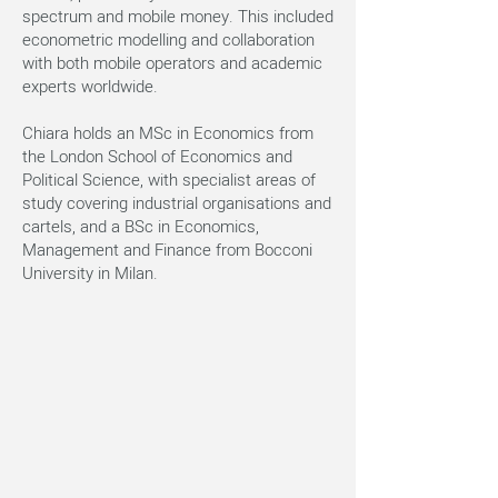
spectrum and mobile money. This included
econometric modelling and collaboration
with both mobile operators and academic
experts worldwide.
Chiara holds an MSc in Economics from
the London School of Economics and
Political Science, with specialist areas of
study covering industrial organisations and
cartels, and a BSc in Economics,
Management and Finance from Bocconi
University in Milan.