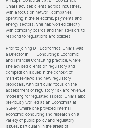
Principal Consultant at DT Economics.
Chiara advises clients across industries,
with a focus on network companies
operating in the telecoms, payments and
energy sectors. She has worked directly
with company boards and their advisors to
respond to regulations and policies.
Prior to joining DT Economics, Chiara was
a Director in FTI Consulting’s Economic
and Financial Consulting practice, where
she advised clients on regulatory and
competition issues in the context of
market reviews and new regulatory
proposals, with particular focus on the
assessment of regulatory risk and revenue
modelling for regulated assets. Chiara also
previously worked as an Economist at
GSMA, where she provided internal
economic consulting and research on a
variety of public policy and regulatory
issues, particularly in the areas of