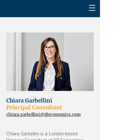
Chiara Garbellini
Principal Consultant
chiara.garbellini@dteconomics.com
Chiara Garbellini is a London-based