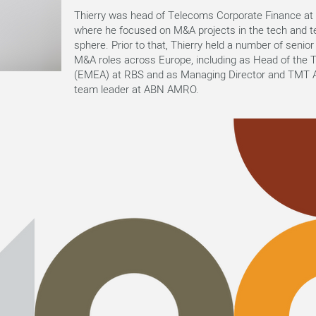
Thierry was head of Telecoms Corporate Finance a
where he focused on M&A projects in the tech and 
sphere. Prior to that, Thierry held a number of seni
M&A roles across Europe, including as Head of the
(EMEA) at RBS and as Managing Director and TMT A
team leader at ABN AMRO.