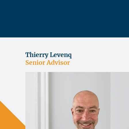
Thierry Levenq
Senior Advisor