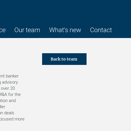
ce
Our team
What's new
Contact
Back to team
ent banker
g advisory
 over 20
M&A for the
ution and
ler
in deals
focused more