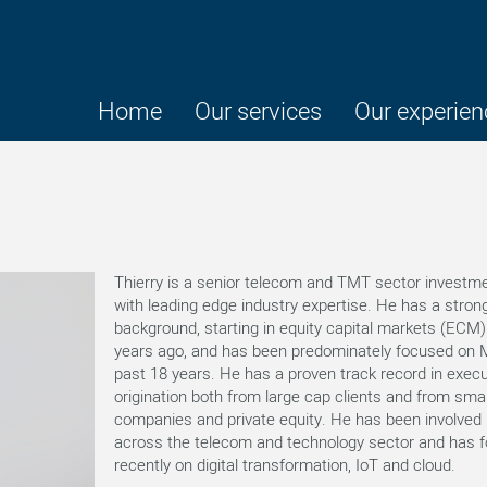
Home
Our services
Our experien
Thierry is a senior telecom and TMT sector investm
with leading edge industry expertise. He has a stron
background, starting in equity capital markets (ECM)
years ago, and has been predominately focused on 
past 18 years. He has a proven track record in exec
origination both from large cap clients and from smal
companies and private equity. He has been involved 
across the telecom and technology sector and has 
recently on digital transformation, IoT and cloud.