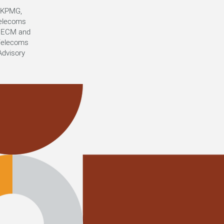
t KPMG,
telecoms
or ECM and
 Telecoms
dvisory