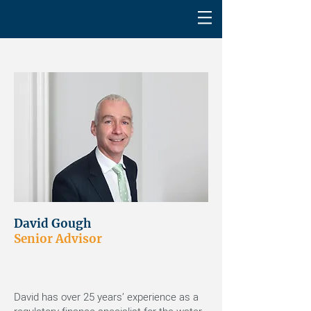
David Gough
Senior Advisor
David has over 25 years’ experience as a