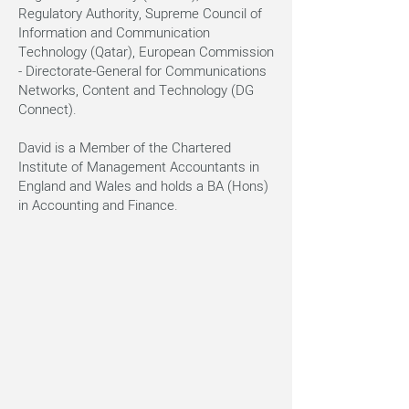
Regulatory Authority, Supreme Council of
Information and Communication
Technology (Qatar), European Commission
- Directorate-General for Communications
Networks, Content and Technology (DG
Connect).
David is a Member of the Chartered
Institute of Management Accountants in
England and Wales and holds a BA (Hons)
in Accounting and Finance.