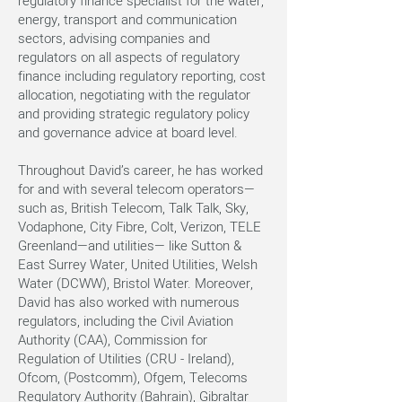
regulatory finance specialist for the water,
energy, transport and communication
sectors, advising companies and
regulators on all aspects of regulatory
finance including regulatory reporting, cost
allocation, negotiating with the regulator
and providing strategic regulatory policy
and governance advice at board level.
Throughout David’s career, he has worked
for and with several telecom operators—
such as, British Telecom, Talk Talk, Sky,
Vodaphone, City Fibre, Colt, Verizon, TELE
Greenland—and utilities— like Sutton &
East Surrey Water, United Utilities, Welsh
Water (DCWW), Bristol Water. Moreover,
David has also worked with numerous
regulators, including the Civil Aviation
Authority (CAA), Commission for
Regulation of Utilities (CRU - Ireland),
Ofcom, (Postcomm), Ofgem, Telecoms
Regulatory Authority (Bahrain), Gibraltar